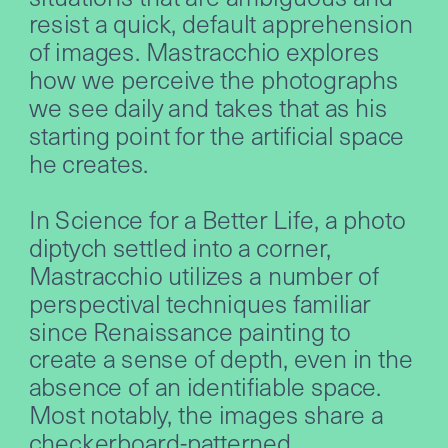
resist a quick, default apprehension 
of images. Mastracchio explores 
how we perceive the photographs 
we see daily and takes that as his 
starting point for the artificial space 
he creates.
In Science for a Better Life, a photo 
diptych settled into a corner, 
Mastracchio utilizes a number of 
perspectival techniques familiar 
since Renaissance painting to 
create a sense of depth, even in the 
absence of an identifiable space. 
Most notably, the images share a 
checkerboard-patterned 