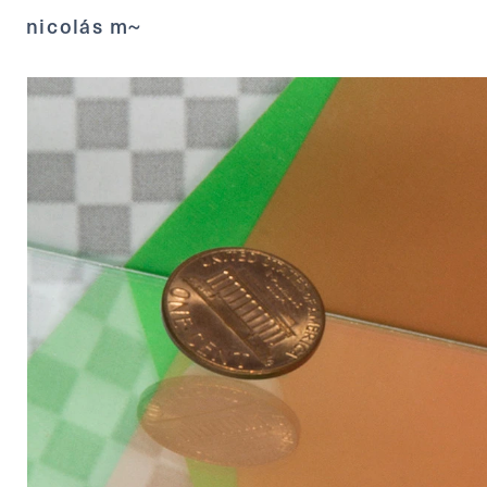
nicolás m~ 