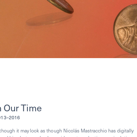
n Our Time
2013–2016
lthough it may look as though Nicolás Mastracchio has digitally 