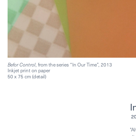
Befor Control
, from the series “In Our Time”, 2013
Inkjet print on paper
50 x 75 cm (detail)
I
 
"A