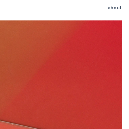
about