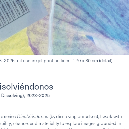
isolviéndonos 
 Dissolving), 2023–2025
he series 
Disolviéndonos
 (by dissolving ourselves), I work with 
ability, chance, and materiality to explore images grounded in 