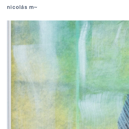
nicolás m~ 