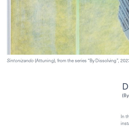
Sintonizando 
(Attuning),
D
(By
In t
inst