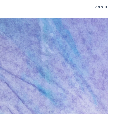
about