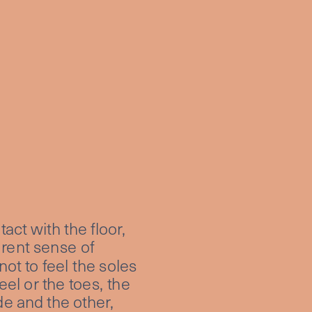
ct with the floor, 
erent sense of 
ot to feel the soles 
l or the toes, the 
e and the other, 