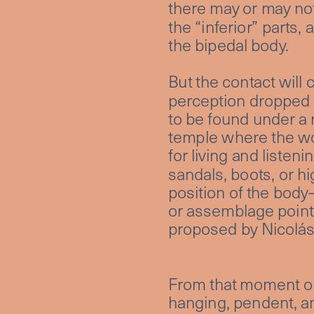
there may or may not
the “inferior” parts,
the bipedal body. 
But the contact will 
perception dropped f
to be found under a r
temple where the wor
for living and listen
sandals, boots, or hi
position of the body
or assemblage point, 
proposed by Nicolás
From that moment on,
hanging, pendent, and