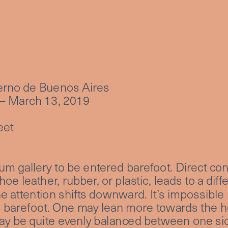
rno de Buenos Aires
– March 13, 2019
eet
a
eum gallery to be entered barefoot. Direct conta
shoe leather, rubber, or plastic, leads to a diff
the attention shifts downward. It’s impossible n
barefoot. One may lean more towards the hee
 may be quite evenly balanced between one sid