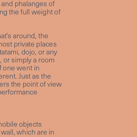
 and phalanges of 
g the full weight of 
at’s around, the 
ost private places 
atami, dojo, or any 
 or simply a room 
f one went in 
rent. Just as the 
rs the point of view 
 performance 
obile objects 
wall, which are in 