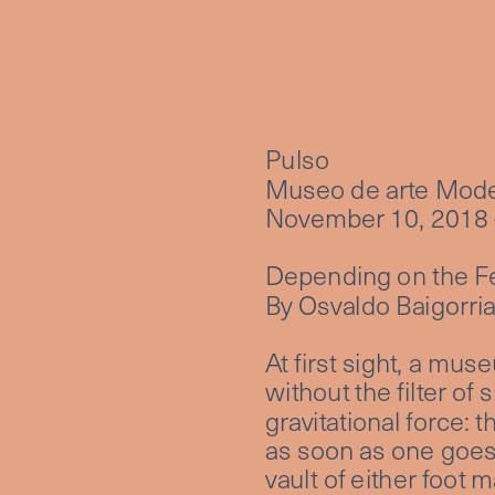
Pulso
Museo de arte Mode
November 10, 2018 
Depending on the F
By Osvaldo Baigorri
At first sight, a mus
without the filter of 
gravitational force: 
as soon as one goes 
vault of either foot