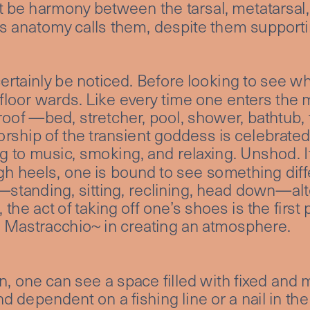
 be harmony between the tarsal, metatarsal,
 as anatomy calls them, despite them supportin
certainly be noticed. Before looking to see wh
loor wards. Like every time one enters the m
oof —bed, stretcher, pool, shower, bathtub, t
ship of the transient goddess is celebrated,
ing to music, smoking, and relaxing. Unshod. I
gh heels, one is bound to see something diffe
—standing, sitting, reclining, head down—alte
the act of taking off one’s shoes is the first
 Mastracchio~ in creating an atmosphere.
 one can see a space filled with fixed and m
 dependent on a fishing line or a nail in the 