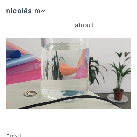
nicolás m~
about
Email