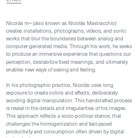
Nicolás m~ (also known as Nicolás Mastracchio) 
creates installations, photographs, videos, and sonic 
works that blur the boundaries between analog and 
computer-generated media. Through his work, he seeks 
to produce an immersive experience that questions our 
perception, destabilize fixed meanings, and ultimately 
enables new ways of seeing and feeling.
In his photographic practice, Nicolás uses long 
exposure to create colors and effects, deliberately 
avoiding digital manipulation. This handcrafted process 
is reveal in the details and irregularities of his images. 
This approach reflects a socio-political stance, that 
challenges the homogenization and fast-paced 
productivity and consumption often driven by digital 